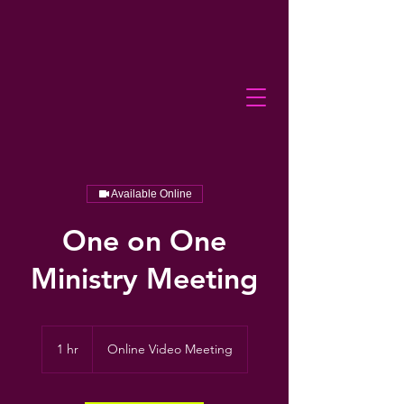
Available Online
One on One
Ministry Meeting
1 hr
1
Online Video Meeting
h