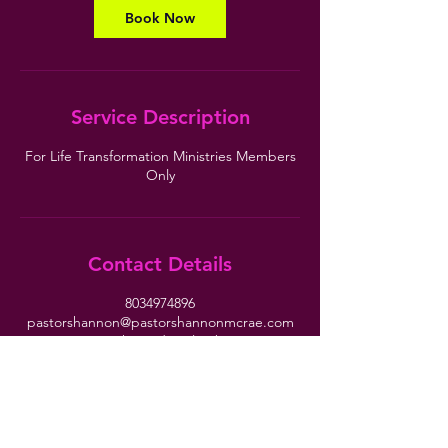
Book Now
Service Description
For Life Transformation Ministries Members
Only
Contact Details
8034974896
pastorshannon@pastorshannonmcrae.com
10120 Two Notch Road, Columbia, SC, USA