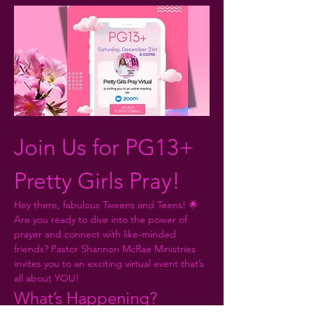
Join Us for PG13+ 
Pretty Girls Pray!
Hey there, fabulous Tweens and Teens! 🌟 
Are you ready to dive into the power of 
prayer and connect with like-minded 
friends? Pastor Shannon McRae Ministries 
invites you to an exciting virtual event that’s 
all about YOU!
What’s Happening?