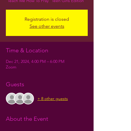
Teach Me How To Pray "Teen Girls Edition"
Registration is closed
See other events
Time & Location
Dec 21, 2024, 4:00 PM – 6:00 PM
Zoom
Guests
+ 8 other guests
About the Event