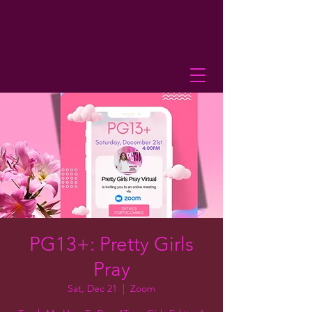
PG13+: Pretty Girls
Pray
Sat, Dec 21
  |  
Zoom